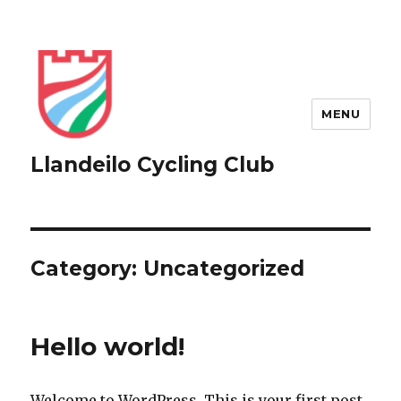
MENU
Llandeilo Cycling Club
Category:
Uncategorized
Hello world!
Welcome to WordPress. This is your first post.