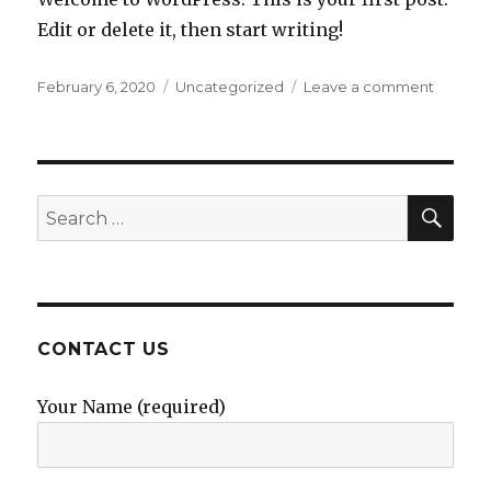
Edit or delete it, then start writing!
Posted
Categories
on
February 6, 2020
Uncategorized
Leave a comment
on
Hello
world!
SEA
Search
for:
CONTACT US
Your Name (required)