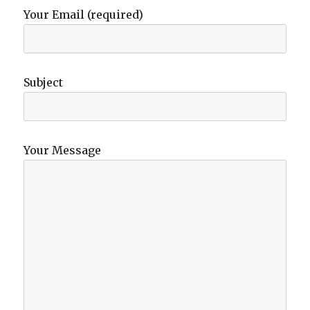
Your Email (required)
Subject
Your Message