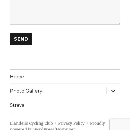
Home
expand
Photo Gallery
child
menu
Strava
Llandeilo Cycling Club
Privacy Policy
Proudly
powered by WordPress/Hostinger